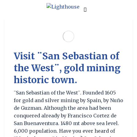
Visit ¨San Sebastian of
the West¨, gold mining
historic town.
¨San Sebastian of the West¨. Founded 1605
for gold and silver mining by Spain, by Nuño
de Guzman. Although the area had been
conquered already by Francisco Cortez de
San Buenaventura. 1480 mt above sea level.
6,000 population. Have you ever heard of