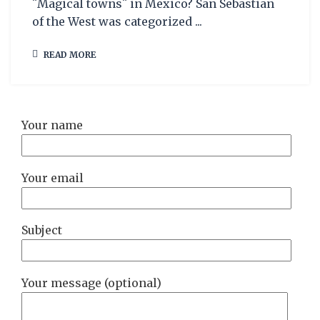
¨Magical towns¨ in Mexico? San Sebastian
of the West was categorized ...
READ MORE
Your name
Your email
Subject
Your message (optional)