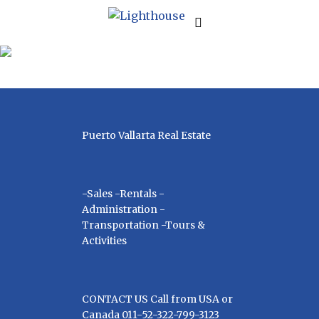
| SERVICES
Puerto Vallarta Real Estate
-Sales -Rentals -
Administration -
Transportation -Tours &
Activities
CONTACT US Call from USA or
Canada 011-52-322-799-3123