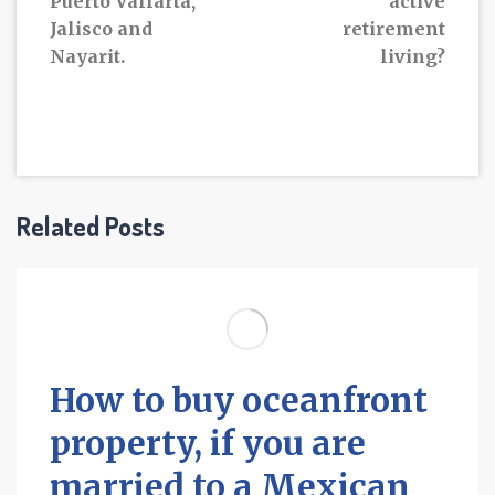
Puerto Vallarta,
active
Jalisco and
retirement
Nayarit.
living?
Related Posts
How to buy oceanfront
property, if you are
married to a Mexican