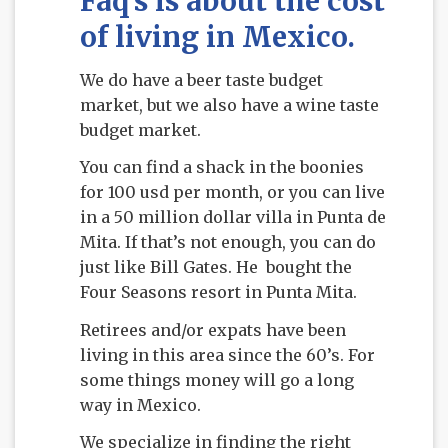
Faq’s is about the cost
of living in Mexico.
We do have a beer taste budget
market, but we also have a wine taste
budget market.
You can find a shack in the boonies
for 100 usd per month, or you can live
in a 50 million dollar villa in Punta de
Mita. If that’s not enough, you can do
just like Bill Gates. He bought the
Four Seasons resort in Punta Mita.
Retirees and/or expats have been
living in this area since the 60’s. For
some things money will go a long
way in Mexico.
We specialize in finding the right