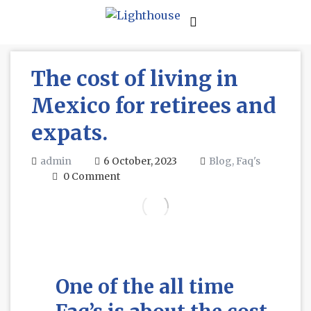
The cost of living in
Mexico for retirees and
expats.
admin
6 October, 2023
Blog,
Faq's
0 Comment
One of the all time