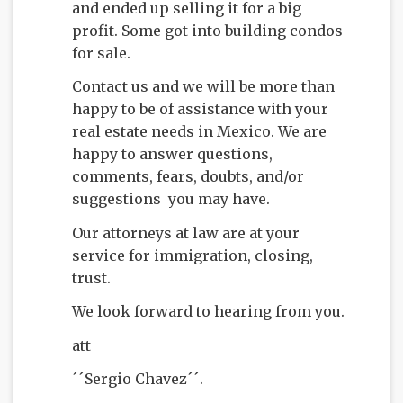
and ended up selling it for a big
profit. Some got into building condos
for sale.
Contact us and we will be more than
happy to be of assistance with your
real estate needs in Mexico. We are
happy to answer questions,
comments, fears, doubts, and/or
suggestions you may have.
Our attorneys at law are at your
service for immigration, closing,
trust.
We look forward to hearing from you.
att
´´Sergio Chavez´´.