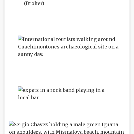
(Broker)