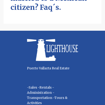
citizen? Faq´s.
Puerto Vallarta Real Estate
-Sales -Rentals -
Administration -
Transportation -Tours &
Activities