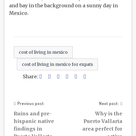
cost of living in mexico
cost of living in mexico for expats
Share:
Previous post:
Next post:
Ruins and pre-
Why is the
hispanic native
Puerto Vallarta
findings in
area perfect for