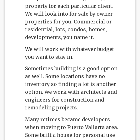
property for each particular client.
We will look into for sale by owner
properties for you. Commercial or
residential, lots, condos, homes,
developments, you name it.
We will work with whatever budget
you want to stay in.
Sometimes building is a good option
as well. Some locations have no
inventory so finding a lot is another
option. We work with architects and
engineers for construction and
remodeling projects.
Many retirees became developers
when moving to Puerto Vallarta area.
Some built a house for personal use