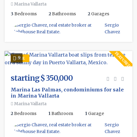
Marina Vallarta
3
Bedrooms
2
Bathrooms
2
Garages
Sergio
Chavez
FEATURED
9
SALE
starting $ 350,000
Marina Las Palmas, condominiums for sale
in Marina Vallarta
Marina Vallarta
2
Bedrooms
1
Bathroom
1
Garage
Sergio
Chavez