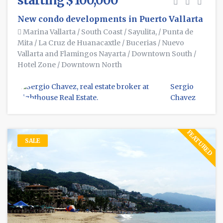
starting $ 100,000
New condo developments in Puerto Vallarta
Marina Vallarta
/
South Coast
/
Sayulita,
/
Punta de
Mita
/
La Cruz de Huanacaxtle
/
Bucerias
/
Nuevo
Vallarta and Flamingos Nayarta
/
Downtown South
/
Hotel Zone
/
Downtown North
Sergio
Chavez
FEATURED
SALE