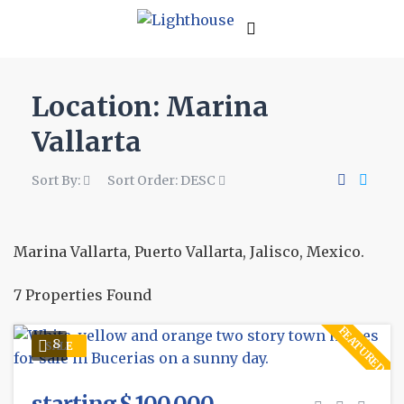
Location:
Marina
Vallarta
Sort By:
Sort Order:
DESC
Marina Vallarta, Puerto Vallarta, Jalisco, Mexico.
7 Properties Found
FEATURED
8
SALE