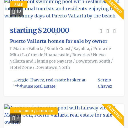
FEATURED
SALE
10
starting $ 200,000
Puerto Vallarta homes for sale by owner
Marina Vallarta
/
South Coast
/
Sayulita,
/
Punta de
Mita
/
La Cruz de Huanacaxtle
/
Bucerias
/
Nuevo
Vallarta and Flamingos Nayarta
/
Downtown South
/
Hotel Zone
/
Downtown North
Sergio
Chavez
FEATURED
FEATURED / REDUCED
3