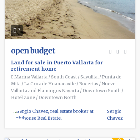
3
open budget
Land for sale in Puerto Vallarta for
retirement home
Marina Vallarta
/
South Coast
/
Sayulita,
/
Punta de
Mita
/
La Cruz de Huanacaxtle
/
Bucerias
/
Nuevo
Vallarta and Flamingos Nayarta
/
Downtown South
/
Hotel Zone
/
Downtown North
Sergio
Chavez