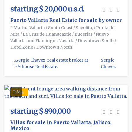
starting $ 20,000 u.s.d.
Puerto Vallarta Real Estate for sale by owner
Marina Vallarta
/
South Coast
/
Sayulita,
/
Punta de
Mita
/
La Cruz de Huanacaxtle
/
Bucerias
/
Nuevo
Vallarta and Flamingos Nayarta
/
Downtown South
/
Hotel Zone
/
Downtown North
Sergio
Chavez
9
SALE
starting $ 890,000
Villas for sale in Puerto Vallarta, Jalisco,
Mexico