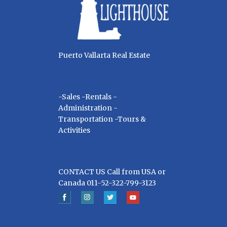
Puerto Vallarta Real Estate
-Sales -Rentals -
Administration -
Transportation -Tours &
Activities
CONTACT US Call from USA or
Canada 011-52-322-799-3123