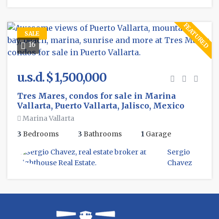
FEATURED
SALE
16
u.s.d. $ 1,500,000
Tres Mares, condos for sale in Marina
Vallarta, Puerto Vallarta, Jalisco, Mexico
Marina Vallarta
3
Bedrooms
3
Bathrooms
1
Garage
Sergio
Chavez