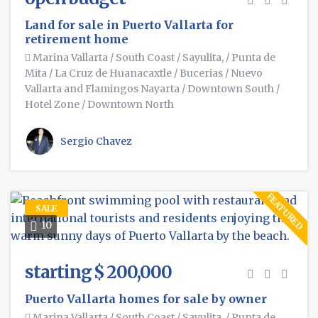
Land for sale in Puerto Vallarta for
retirement home
Marina Vallarta
/
South Coast
/
Sayulita,
/
Punta de
Mita
/
La Cruz de Huanacaxtle
/
Bucerias
/
Nuevo
Vallarta and Flamingos Nayarta
/
Downtown South
/
Hotel Zone
/
Downtown North
Sergio Chavez
FEATURED
SALE
10
starting $ 200,000
Puerto Vallarta homes for sale by owner
Marina Vallarta
/
South Coast
/
Sayulita,
/
Punta de