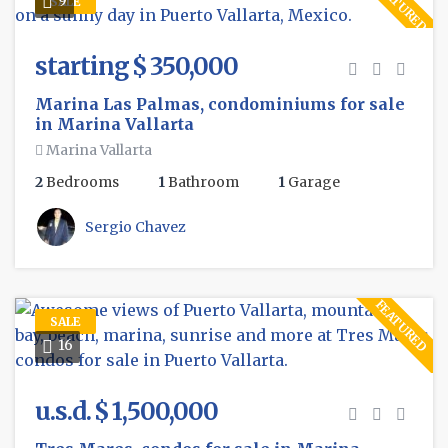
FEATURED
SALE
starting $ 350,000
Marina Las Palmas, condominiums for sale
in Marina Vallarta
Marina Vallarta
2
Bedrooms
1
Bathroom
1
Garage
Sergio Chavez
FEATURED
SALE
16
u.s.d. $ 1,500,000