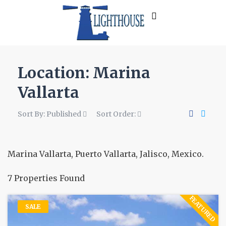
Location:
Marina
Vallarta
Sort By:
Published
Sort Order:
Marina Vallarta, Puerto Vallarta, Jalisco, Mexico.
7 Properties Found
FEATURED
SALE