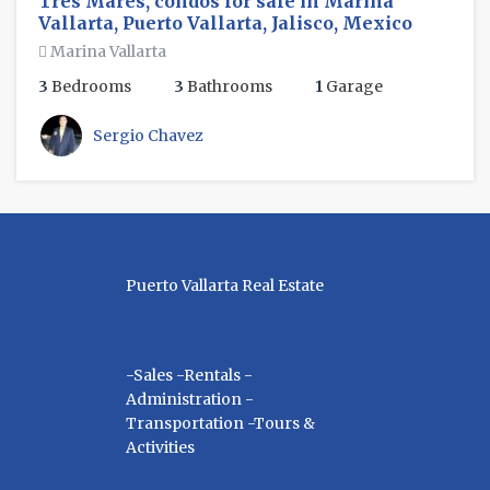
Tres Mares, condos for sale in Marina
Vallarta, Puerto Vallarta, Jalisco, Mexico
Marina Vallarta
3
Bedrooms
3
Bathrooms
1
Garage
Sergio Chavez
Puerto Vallarta Real Estate
-Sales -Rentals -
Administration -
Transportation -Tours &
Activities