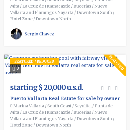
Mita
/
La Cruz de Huanacaxtle
/
Bucerias
/
Nuevo
Vallarta and Flamingos Nayarta
/
Downtown South
/
Hotel Zone
/
Downtown North
Sergio Chavez
FEATURED
FEATURED / REDUCED
3
starting $ 20,000 u.s.d.
Puerto Vallarta Real Estate for sale by owner
Marina Vallarta
/
South Coast
/
Sayulita,
/
Punta de
Mita
/
La Cruz de Huanacaxtle
/
Bucerias
/
Nuevo
Vallarta and Flamingos Nayarta
/
Downtown South
/
Hotel Zone
/
Downtown North