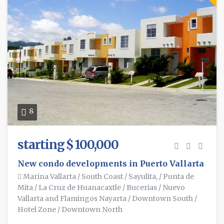
8
starting $ 100,000
New condo developments in Puerto Vallarta
Marina Vallarta
/
South Coast
/
Sayulita,
/
Punta de
Mita
/
La Cruz de Huanacaxtle
/
Bucerias
/
Nuevo
Vallarta and Flamingos Nayarta
/
Downtown South
/
Hotel Zone
/
Downtown North