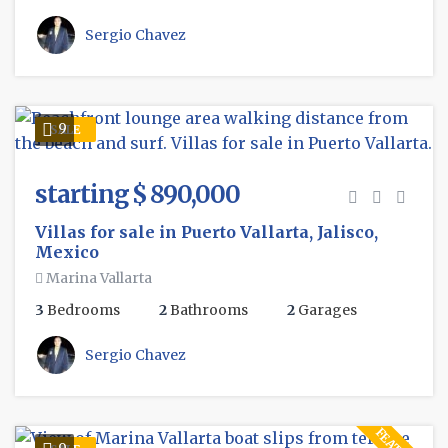
Sergio Chavez
9
SALE
starting $ 890,000
Villas for sale in Puerto Vallarta, Jalisco,
Mexico
Marina Vallarta
3
Bedrooms
2
Bathrooms
2
Garages
Sergio Chavez
9