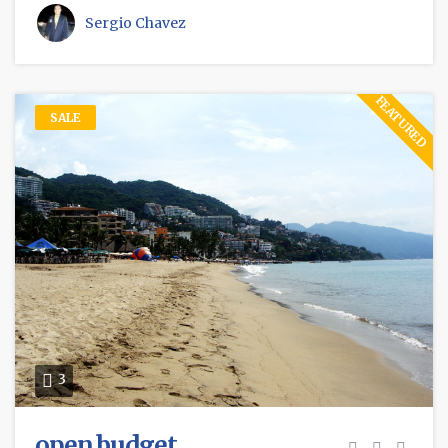
Sergio Chavez
FEATURED
SALE
3
open budget