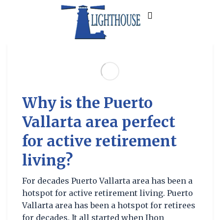
Why is the Puerto
Vallarta area perfect
for active retirement
living?
For decades Puerto Vallarta area has been a
hotspot for active retirement living. Puerto
Vallarta area has been a hotspot for retirees
for decades. It all started when Jhon