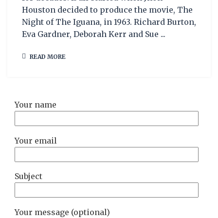
Houston decided to produce the movie, The
Night of The Iguana, in 1963. Richard Burton,
Eva Gardner, Deborah Kerr and Sue ...
READ MORE
Your name
Your email
Subject
Your message (optional)